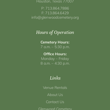
Houston, Texas 77007
P: 713.864.7886
F: 713.864.6429
info@glenwoodcemetery.org
Hours of Operation
Cemetery Hours:
7 a.m. – 5:30 p.m.
Office Hours:
Monday – Friday
8 a.m. – 4:30 p.m.
Links
Venue Rentals
About Us
Contact Us
Glenwood Cemetery