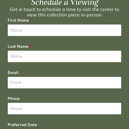
Schedule a Viewing
Get in touch to schedule a time to visit the center to
view this collection piece in-person.
First Name
Last Name
Email
Phone
Preferred Date