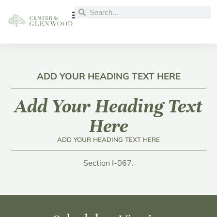
ADD YOUR HEADING TEXT HERE
Add Your Heading Text
Here
ADD YOUR HEADING TEXT HERE
Section I-067.