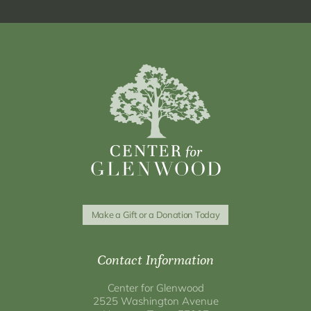
Make a Gift or a Donation Today
Contact Information
Center for Glenwood
2525 Washington Avenue