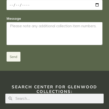
Message
Send
SEARCH CENTER FOR GLENWOOD
COLLECTIONS: