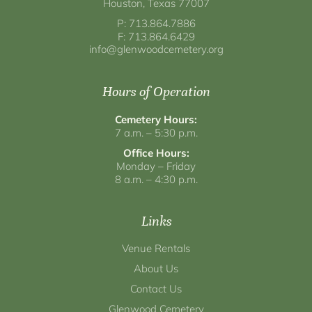
Houston, Texas 77007
P: 713.864.7886
F: 713.864.6429
info@glenwoodcemetery.org
Hours of Operation
Cemetery Hours:
7 a.m. – 5:30 p.m.
Office Hours:
Monday – Friday
8 a.m. – 4:30 p.m.
Links
Venue Rentals
About Us
Contact Us
Glenwood Cemetery