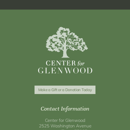
Make a Gift or a Donation Today
Contact Information
Center for Glenwood
2525 Washington Avenue