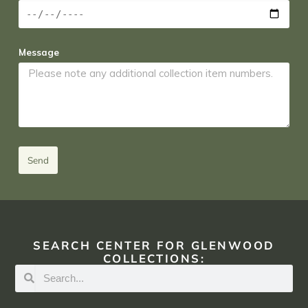
Message
Send
SEARCH CENTER FOR GLENWOOD
COLLECTIONS: