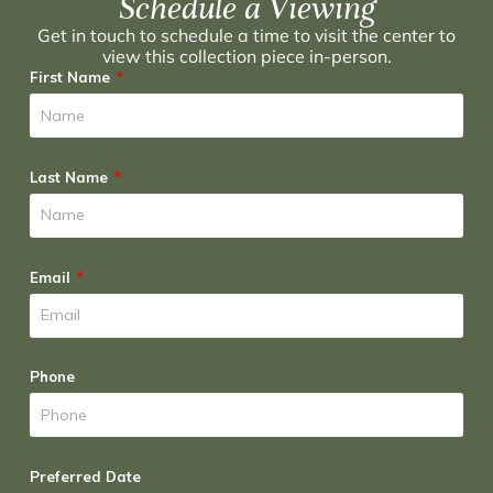
Schedule a Viewing
Get in touch to schedule a time to visit the center to
view this collection piece in-person.
First Name
Last Name
Email
Phone
Preferred Date