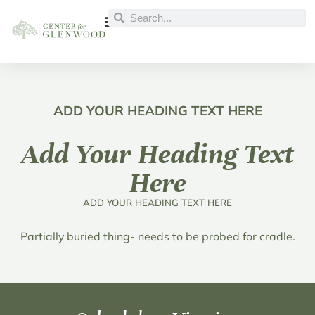
ADD YOUR HEADING TEXT HERE
Add Your Heading Text
Here
ADD YOUR HEADING TEXT HERE
Partially buried thing- needs to be probed for cradle.