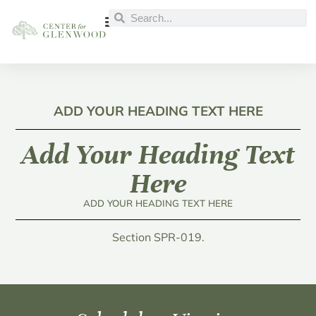
ADD YOUR HEADING TEXT HERE
Add Your Heading Text
Here
ADD YOUR HEADING TEXT HERE
Section SPR-019.