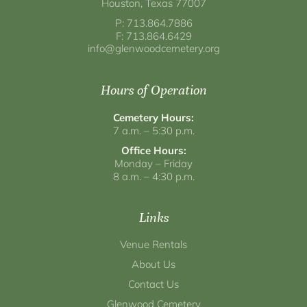
Houston, Texas 77007
P: 713.864.7886
F: 713.864.6429
info@glenwoodcemetery.org
Hours of Operation
Cemetery Hours:
7 a.m. – 5:30 p.m.
Office Hours:
Monday – Friday
8 a.m. – 4:30 p.m.
Links
Venue Rentals
About Us
Contact Us
Glenwood Cemetery