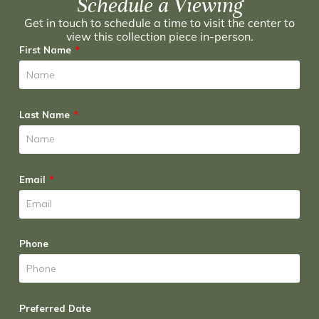
Schedule a Viewing
Get in touch to schedule a time to visit the center to
view this collection piece in-person.
First Name
Last Name
Email
Phone
Preferred Date