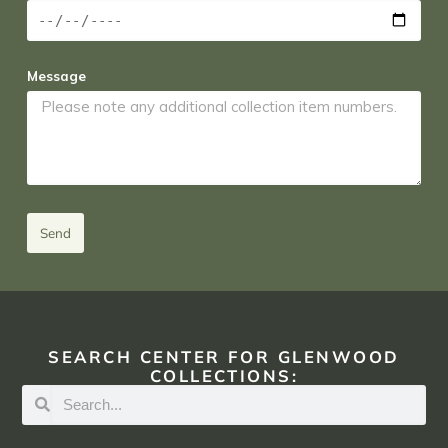
Message
Send
SEARCH CENTER FOR GLENWOOD
COLLECTIONS: