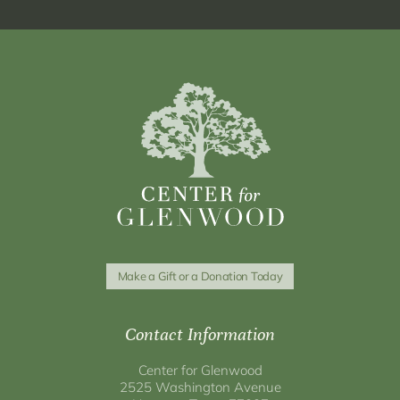
Make a Gift or a Donation Today
Contact Information
Center for Glenwood
2525 Washington Avenue