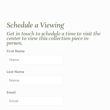
Schedule a Viewing
Get in touch to schedule a time to visit the
center to view this collection piece in-
person.
First Name
Last Name
Email