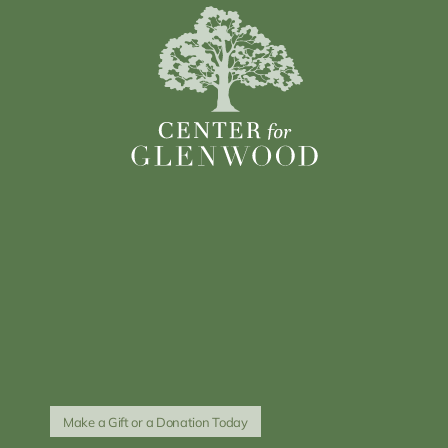
Make a Gift or a Donation Today