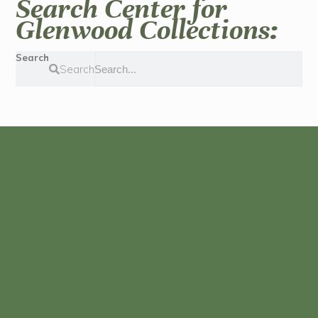
Search Center for
Glenwood Collections:
Search
Search