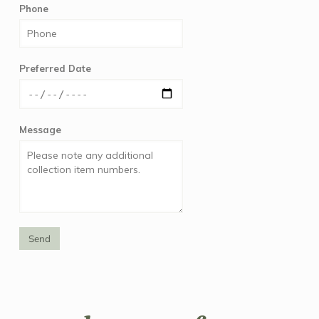
Phone
Preferred Date
Message
Send