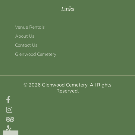
Links
Venue Rentals
About Us
Contact Us
Glenwood Cemetery
© 2026 Glenwood Cemetery. All Rights
Reserved.