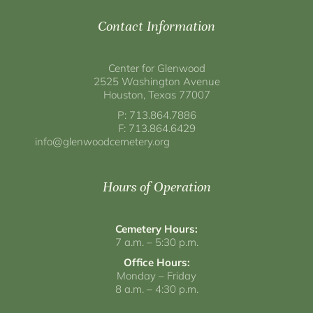
Contact Information
Center for Glenwood
2525 Washington Avenue
Houston, Texas 77007
P: 713.864.7886
F: 713.864.6429
info@glenwoodcemetery.org
Hours of Operation
Cemetery Hours:
7 a.m. – 5:30 p.m.
Office Hours:
Monday – Friday
8 a.m. – 4:30 p.m.