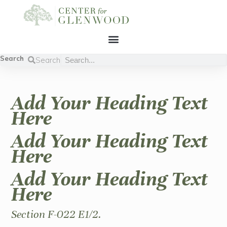
Search
Search
Add Your Heading Text
Here
Add Your Heading Text
Here
Add Your Heading Text
Here
Section F-022 E1/2.