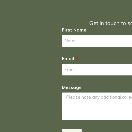
Get in touch to sc
First Name
Email
Message