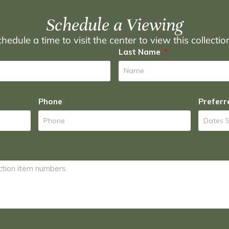
Schedule a Viewing
hedule a time to visit the center to view this collecti
Last Name
Phone
Preferr