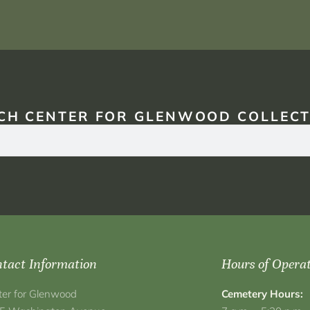
CH CENTER FOR GLENWOOD COLLECT
tact Information
Hours of Opera
ter for Glenwood
Cemetery Hours: