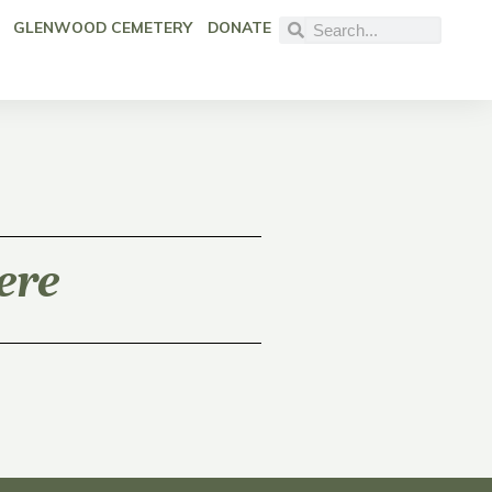
GLENWOOD CEMETERY
DONATE
ere