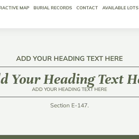
RACTIVE MAP
BURIAL RECORDS
CONTACT
AVAILABLE LOTS
ADD YOUR HEADING TEXT HERE
d Your Heading Text H
ADD YOUR HEADING TEXT HERE
Section E-147.