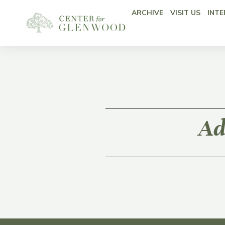
ARCHIVE
VISIT US
INTE
Ad