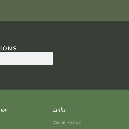
IONS:
tion
Links
Venue Rentals