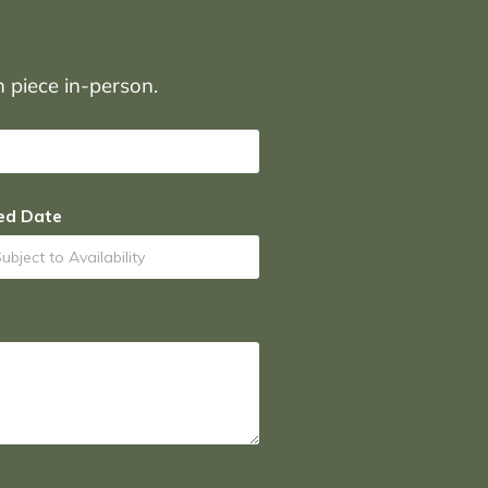
on piece in-person.
ed Date