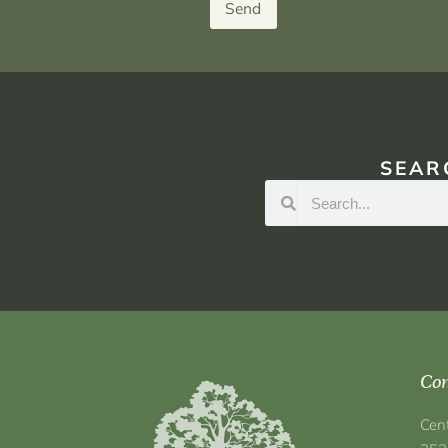
Send
SEAR
Con
Cen