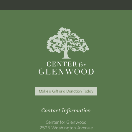
Make a Gift or a Donation Today
Contact Information
Center for Glenwood
2525 Washington Avenue