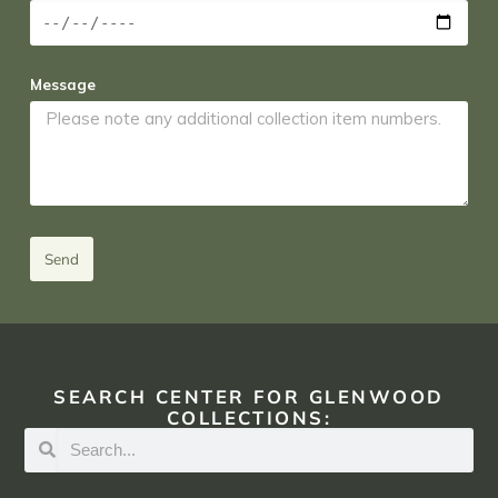
Message
Send
SEARCH CENTER FOR GLENWOOD
COLLECTIONS: