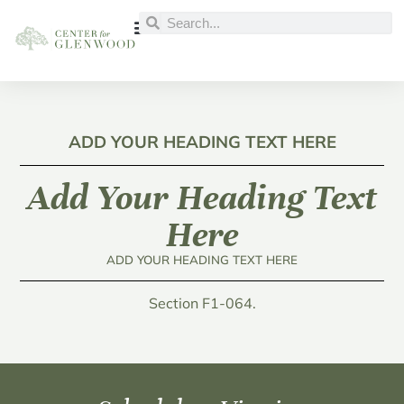
ADD YOUR HEADING TEXT HERE
Add Your Heading Text
Here
ADD YOUR HEADING TEXT HERE
Section F1-064.