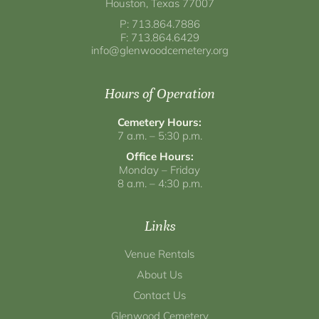
Houston, Texas 77007
P: 713.864.7886
F: 713.864.6429
info@glenwoodcemetery.org
Hours of Operation
Cemetery Hours:
7 a.m. – 5:30 p.m.
Office Hours:
Monday – Friday
8 a.m. – 4:30 p.m.
Links
Venue Rentals
About Us
Contact Us
Glenwood Cemetery