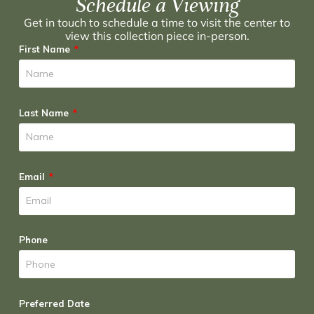
Schedule a Viewing
Get in touch to schedule a time to visit the center to
view this collection piece in-person.
First Name
Last Name
Email
Phone
Preferred Date