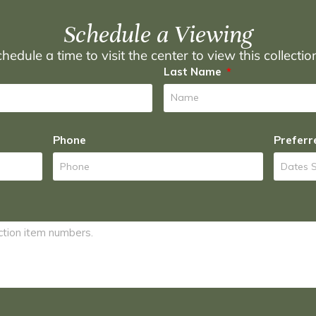
Schedule a Viewing
hedule a time to visit the center to view this collecti
Last Name
Phone
Preferr