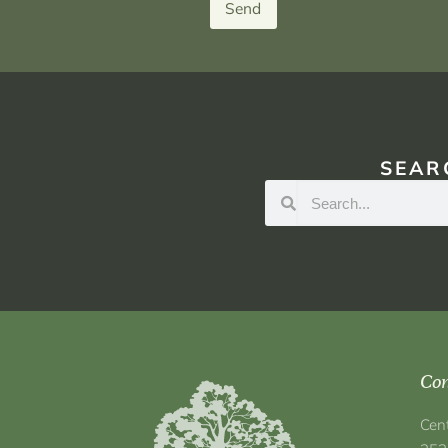
Send
SEAR
Con
Cen