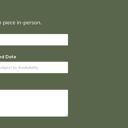
on piece in-person.
ed Date