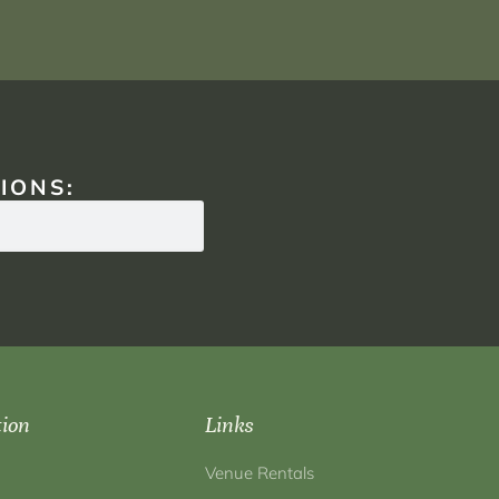
IONS:
tion
Links
Venue Rentals