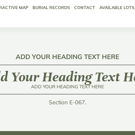
RACTIVE MAP
BURIAL RECORDS
CONTACT
AVAILABLE LOTS
ADD YOUR HEADING TEXT HERE
d Your Heading Text H
ADD YOUR HEADING TEXT HERE
Section E-067.