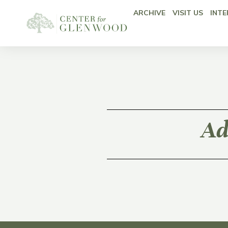
ARCHIVE
VISIT US
INTE
Ad