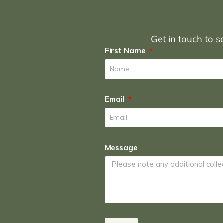
Get in touch to sc
First Name
Email
Message