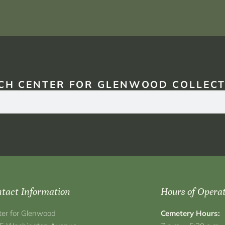
CH CENTER FOR GLENWOOD COLLECT
tact Information
Hours of Opera
ter for Glenwood
Cemetery Hours: