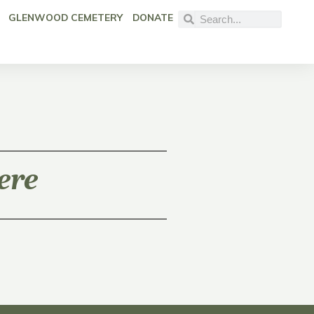
GLENWOOD CEMETERY
DONATE
ere