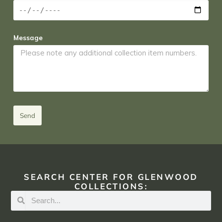
Message
Send
SEARCH CENTER FOR GLENWOOD
COLLECTIONS: