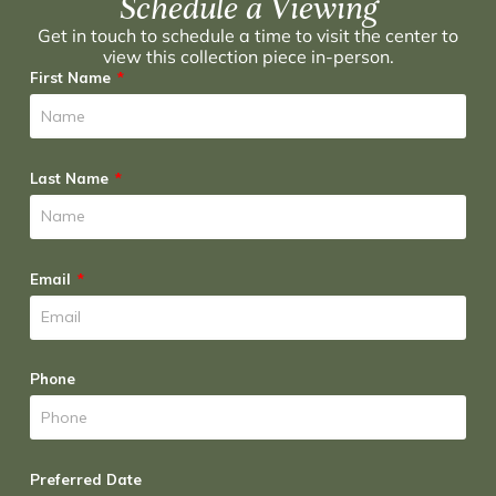
Schedule a Viewing
Get in touch to schedule a time to visit the center to
view this collection piece in-person.
First Name
Last Name
Email
Phone
Preferred Date