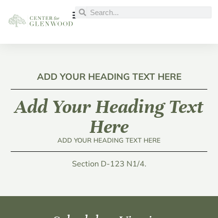
ADD YOUR HEADING TEXT HERE
Add Your Heading Text
Here
ADD YOUR HEADING TEXT HERE
Section D-123 N1/4.