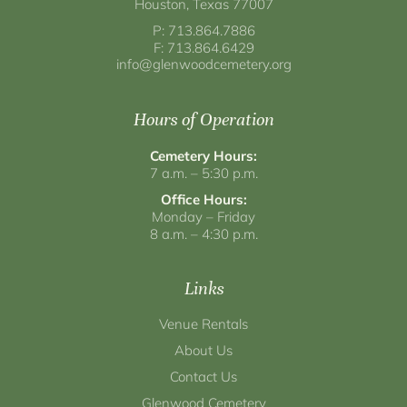
Houston, Texas 77007
P: 713.864.7886
F: 713.864.6429
info@glenwoodcemetery.org
Hours of Operation
Cemetery Hours:
7 a.m. – 5:30 p.m.
Office Hours:
Monday – Friday
8 a.m. – 4:30 p.m.
Links
Venue Rentals
About Us
Contact Us
Glenwood Cemetery