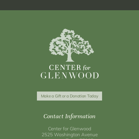
Make a Gift or a Donation Today
Contact Information
Center for Glenwood
2525 Washington Avenue