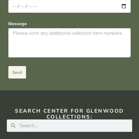
Message
Send
SEARCH CENTER FOR GLENWOOD
COLLECTIONS: