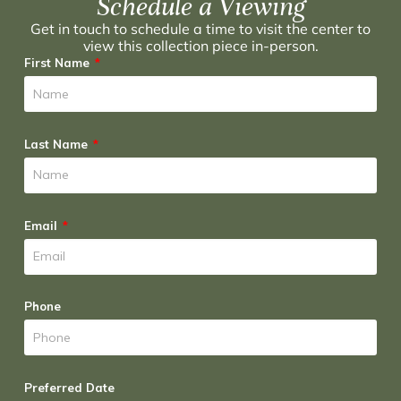
Schedule a Viewing
Get in touch to schedule a time to visit the center to
view this collection piece in-person.
First Name
Last Name
Email
Phone
Preferred Date