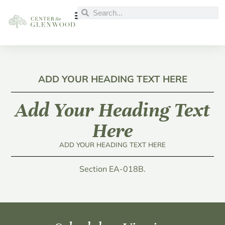
ADD YOUR HEADING TEXT HERE
Add Your Heading Text
Here
ADD YOUR HEADING TEXT HERE
Section EA-018B.