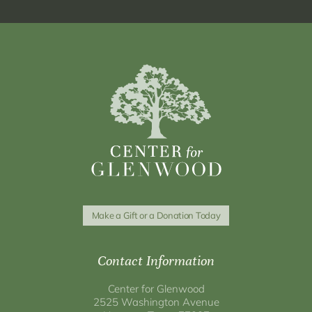
Make a Gift or a Donation Today
Contact Information
Center for Glenwood
2525 Washington Avenue