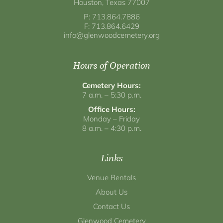
Houston, Texas 77007
P: 713.864.7886
F: 713.864.6429
info@glenwoodcemetery.org
Hours of Operation
Cemetery Hours:
7 a.m. – 5:30 p.m.
Office Hours:
Monday – Friday
8 a.m. – 4:30 p.m.
Links
Venue Rentals
About Us
Contact Us
Glenwood Cemetery