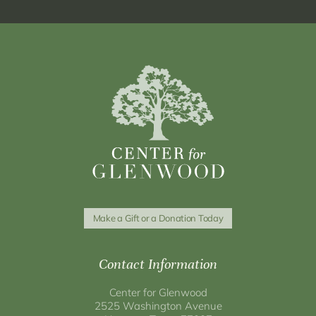
Make a Gift or a Donation Today
Contact Information
Center for Glenwood
2525 Washington Avenue