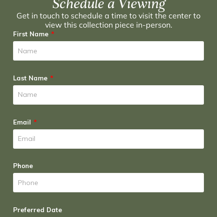
Schedule a Viewing
Get in touch to schedule a time to visit the center to
view this collection piece in-person.
First Name
Last Name
Email
Phone
Preferred Date