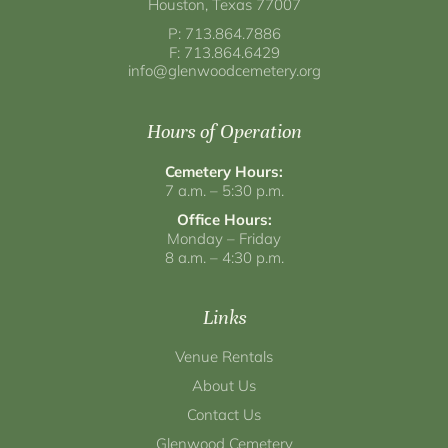
Houston, Texas 77007
P: 713.864.7886
F: 713.864.6429
info@glenwoodcemetery.org
Hours of Operation
Cemetery Hours:
7 a.m. – 5:30 p.m.
Office Hours:
Monday – Friday
8 a.m. – 4:30 p.m.
Links
Venue Rentals
About Us
Contact Us
Glenwood Cemetery