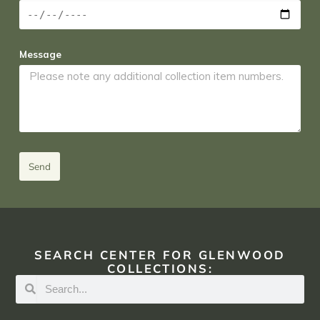
Message
Send
SEARCH CENTER FOR GLENWOOD
COLLECTIONS: