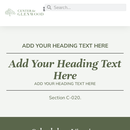
ADD YOUR HEADING TEXT HERE
Add Your Heading Text
Here
ADD YOUR HEADING TEXT HERE
Section C-020.