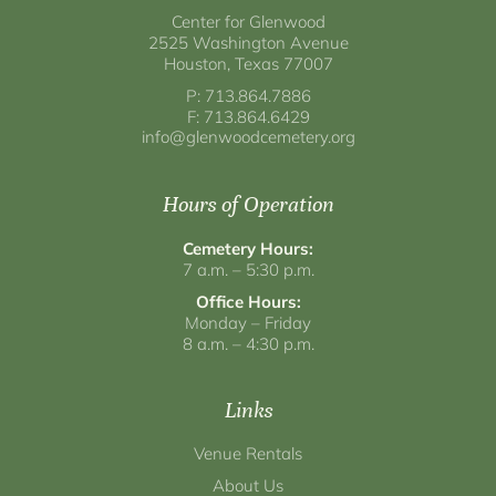
Center for Glenwood
2525 Washington Avenue
Houston, Texas 77007
P: 713.864.7886
F: 713.864.6429
info@glenwoodcemetery.org
Hours of Operation
Cemetery Hours:
7 a.m. – 5:30 p.m.
Office Hours:
Monday – Friday
8 a.m. – 4:30 p.m.
Links
Venue Rentals
About Us