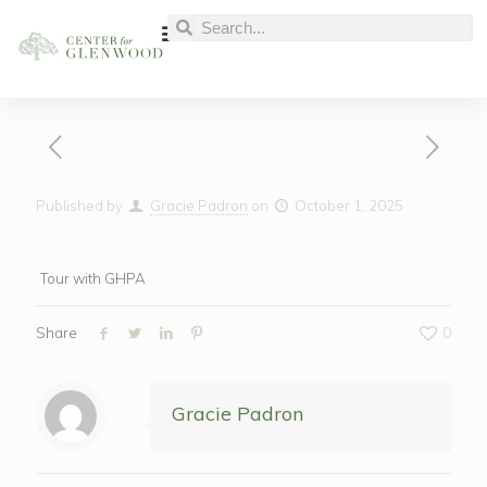
Published by
Gracie Padron
on
October 1, 2025
Tour with GHPA
Share
0
Gracie Padron