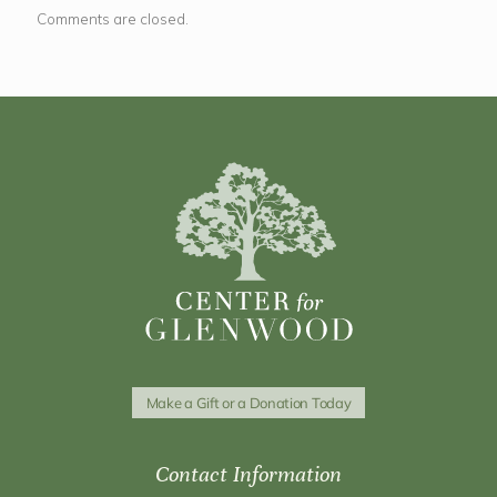
Comments are closed.
Make a Gift or a Donation Today
Contact Information