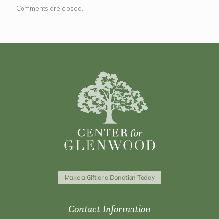
Comments are closed.
Make a Gift or a Donation Today
Contact Information