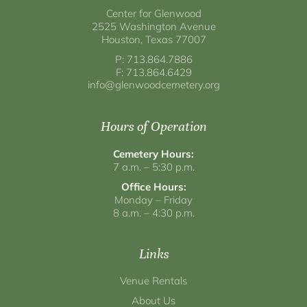
Center for Glenwood
2525 Washington Avenue
Houston, Texas 77007
P: 713.864.7886
F: 713.864.6429
info@glenwoodcemetery.org
Hours of Operation
Cemetery Hours:
7 a.m. – 5:30 p.m.
Office Hours:
Monday – Friday
8 a.m. – 4:30 p.m.
Links
Venue Rentals
About Us