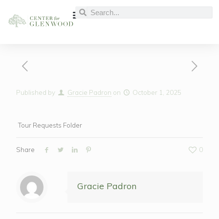
Published by
Gracie Padron
on
October 1, 2025
Tour Requests Folder
Share
0
Gracie Padron