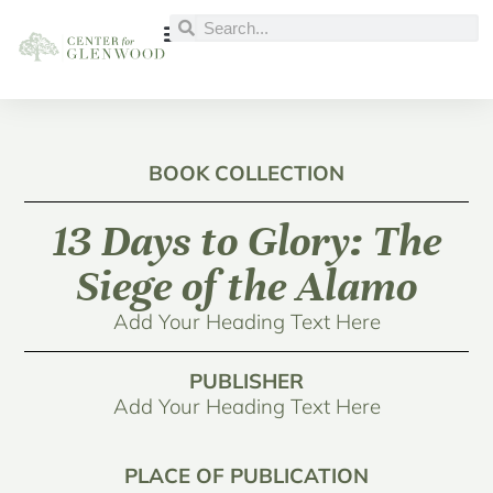
BOOK COLLECTION
13 Days to Glory: The
Siege of the Alamo
Add Your Heading Text Here
PUBLISHER
Add Your Heading Text Here
PLACE OF PUBLICATION