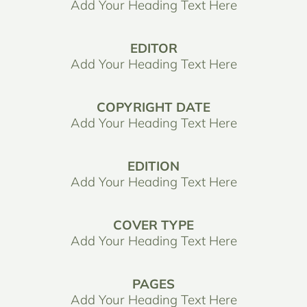
Add Your Heading Text Here
EDITOR
Add Your Heading Text Here
COPYRIGHT DATE
Add Your Heading Text Here
EDITION
Add Your Heading Text Here
COVER TYPE
Add Your Heading Text Here
PAGES
Add Your Heading Text Here