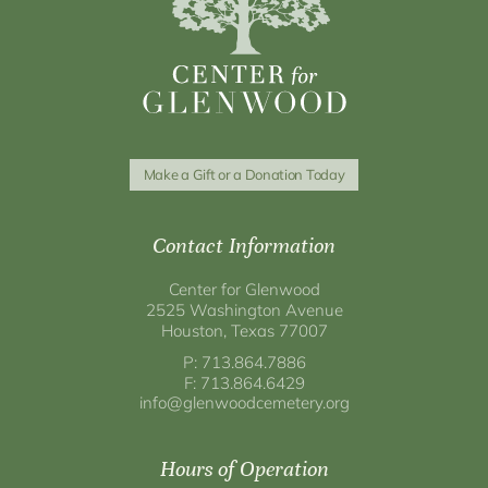
Make a Gift or a Donation Today
Contact Information
Center for Glenwood
2525 Washington Avenue
Houston, Texas 77007
P: 713.864.7886
F: 713.864.6429
info@glenwoodcemetery.org
Hours of Operation