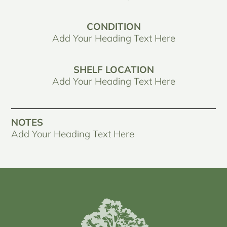
CONDITION
Add Your Heading Text Here
SHELF LOCATION
Add Your Heading Text Here
NOTES
Add Your Heading Text Here