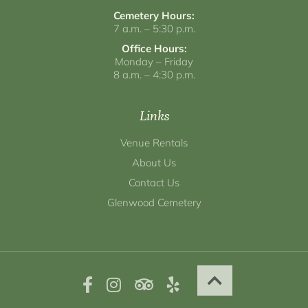
Cemetery Hours:
7 a.m. – 5:30 p.m.
Office Hours:
Monday – Friday
8 a.m. – 4:30 p.m.
Links
Venue Rentals
About Us
Contact Us
Glenwood Cemetery